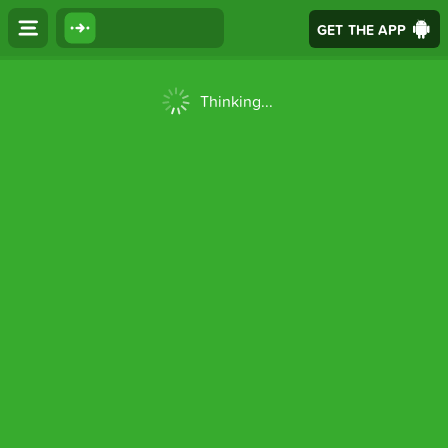
GET THE APP
Thinking...