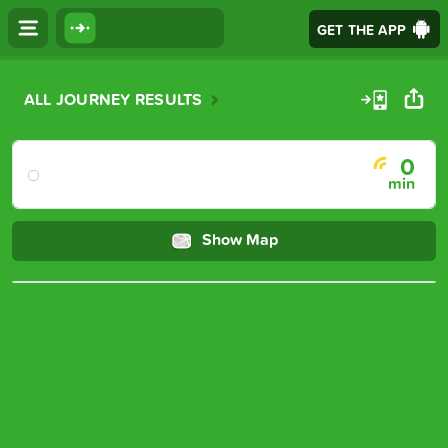
GET THE APP
Journey details
ALL JOURNEY RESULTS
0 minute journey
0
min
Show Map