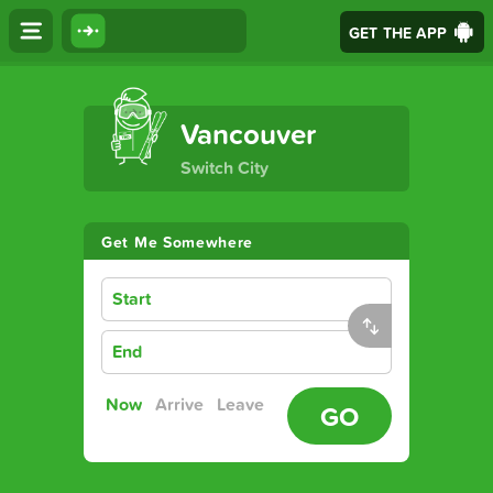
GET THE APP
The Ultimate Transport App
Vancouver
Switch City
Get Me Somewhere
Start
End
Now
Arrive
Leave
GO