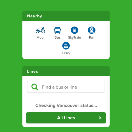
Nearby
Mobi
Bus
SkyTrain
Rail
Ferry
Lines
Checking Vancouver status
…
All Lines