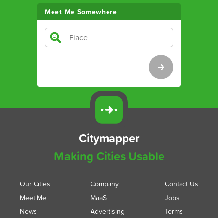
Meet Me Somewhere
Citymapper
Making Cities Usable
Our Cities
Company
Contact Us
Meet Me
MaaS
Jobs
News
Advertising
Terms