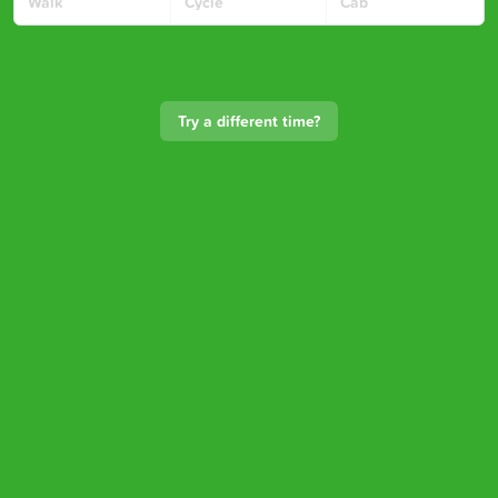
Walk
Cycle
Cab
No other results
Try a different time?