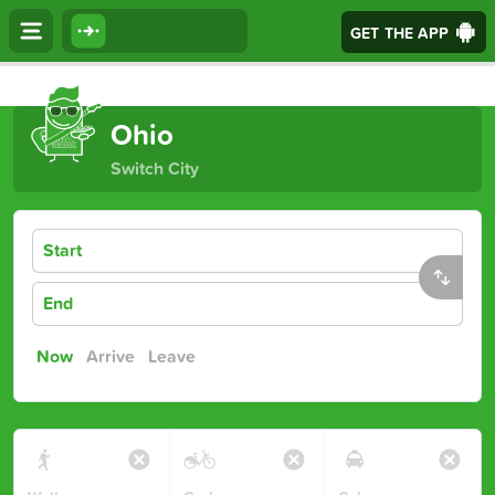
GET THE APP
Journey Options
Ohio
Switch City
Start
End
Now
Arrive
Leave