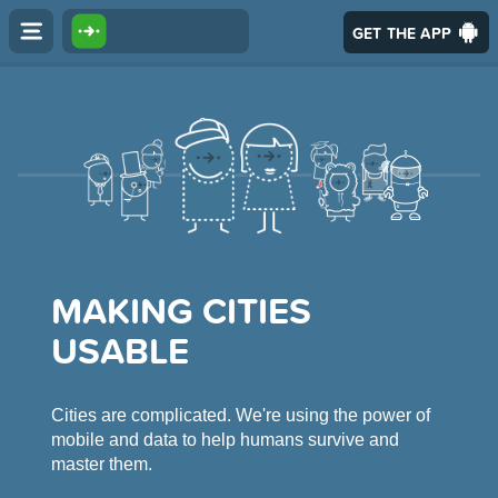
GET THE APP
MAKING CITIES
USABLE
Cities are complicated. We're using the power of
mobile and data to help humans survive and
master them.