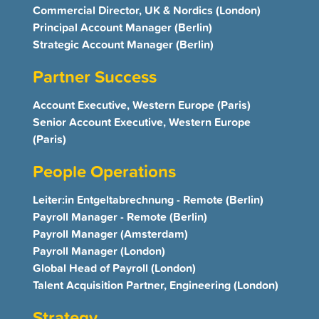
Commercial Director, UK & Nordics (London)
Principal Account Manager (Berlin)
Strategic Account Manager (Berlin)
Partner Success
Account Executive, Western Europe (Paris)
Senior Account Executive, Western Europe
(Paris)
People Operations
Leiter:in Entgeltabrechnung - Remote (Berlin)
Payroll Manager - Remote (Berlin)
Payroll Manager (Amsterdam)
Payroll Manager (London)
Global Head of Payroll (London)
Talent Acquisition Partner, Engineering (London)
Strategy