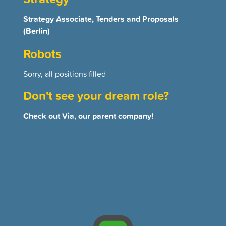
Strategy Associate, Tenders and Proposals
(Berlin)
Robots
Sorry, all positions filled
Don't see your dream role?
Check out Via, our parent company!