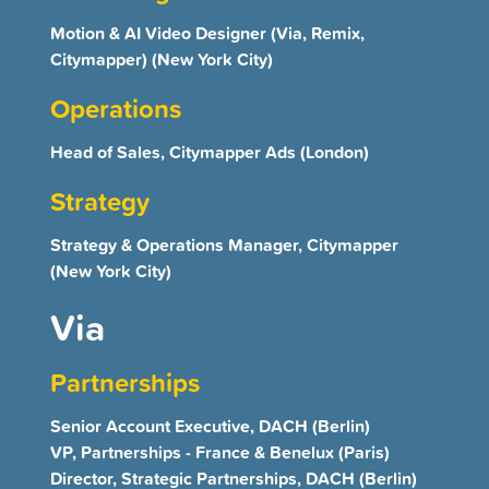
Motion & AI Video Designer (Via, Remix,
Citymapper) (New York City)
Operations
Head of Sales, Citymapper Ads (London)
Strategy
Strategy & Operations Manager, Citymapper
(New York City)
Via
Partnerships
Senior Account Executive, DACH (Berlin)
VP, Partnerships - France & Benelux (Paris)
Director, Strategic Partnerships, DACH (Berlin)