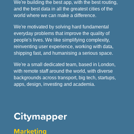
We're building the best app, with the best routing,
and the best data in all the greatest cities of the
world where we can make a difference.
We're motivated by solving hard fundamental
everyday problems that improve the quality of
people's lives. We like simplifying complexity,
reinventing user experience, working with data,
shipping fast, and humanising a serious space.
We're a small dedicated team, based in London,
with remote staff around the world, with diverse
backgrounds across transport, big tech, startups,
apps, design, investing and academia.
Citymapper
Marketing