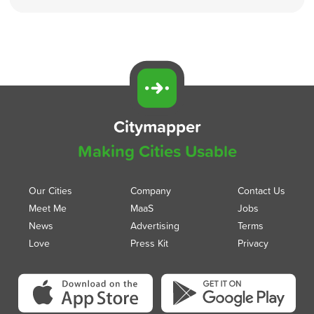
Citymapper
Making Cities Usable
Our Cities
Company
Contact Us
Meet Me
MaaS
Jobs
News
Advertising
Terms
Love
Press Kit
Privacy