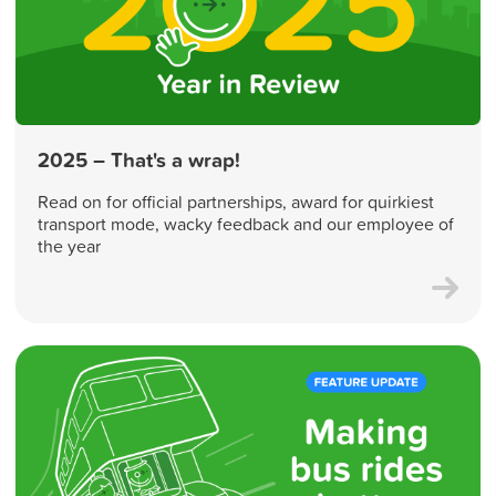
2025 – That's a wrap!
Read on for official partnerships, award for quirkiest
transport mode, wacky feedback and our employee of
the year