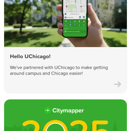
Hello UChicago!
We've partnered with UChicago to make getting
around campus and Chicago easier!