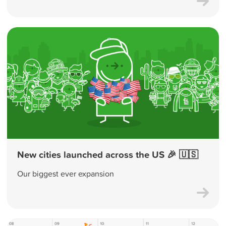
New cities launched across the US 🎉 🇺🇸
Our biggest ever expansion