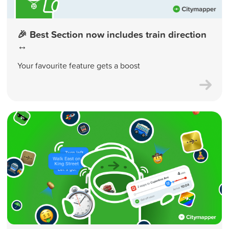
🎉 Best Section now includes train direction
↔️
Your favourite feature gets a boost