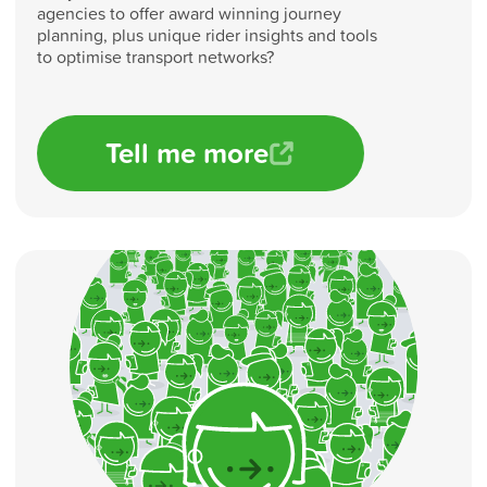
agencies to offer award winning journey
planning, plus unique rider insights and tools
to optimise transport networks?
Tell me more