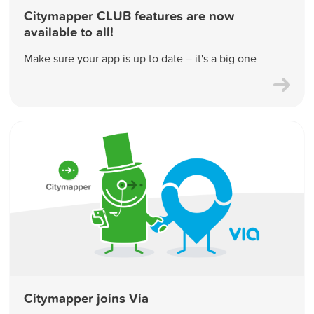
Citymapper CLUB features are now
available to all!
Make sure your app is up to date – it's a big one
Citymapper joins Via