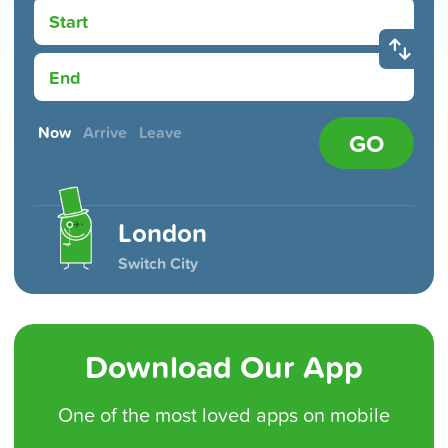
Start
End
Now
Arrive
Leave
GO
London
Switch City
Download Our App
One of the
most loved
apps on mobile