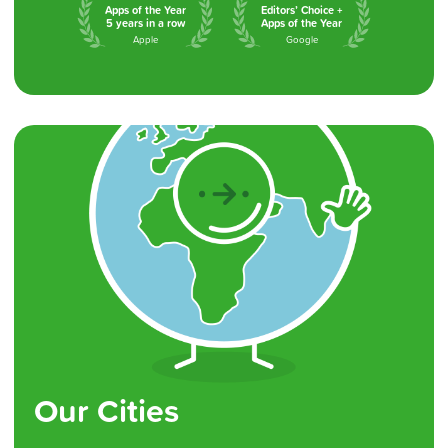
Apps of the Year
Editors’ Choice +
5 years in a row
Apps of the Year
Apple
Google
Our Cities