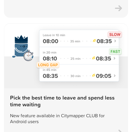
Pick the best time to leave and spend less
time waiting
New feature available in Citymapper CLUB for
Android users