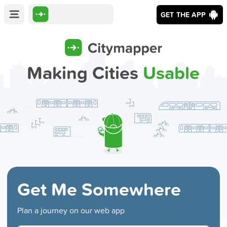
GET THE APP
Making Cities
Usable
Get Me Somewhere
Plan a journey on our web app