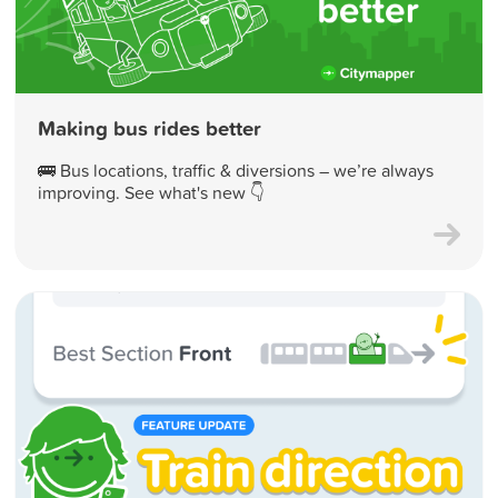
Making bus rides better
🚌 Bus locations, traffic & diversions – we’re always
improving. See what's new 👇