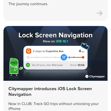
The journey continues
Citymapper introduces iOS Lock Screen
Navigation
Now in CLUB: Track GO trips without unlocking your
iPhone