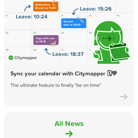
Sync your calendar with Citymapper 🗓💚
The ultimate feature to finally "be on time"
All News