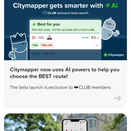
Citymapper now uses AI powers to help you
choose the BEST route!
The beta launch is exclusive to 👑CLUB members