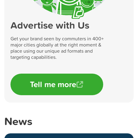
Advertise with Us
Get your brand seen by commuters in 400+
major cities globally at the right moment &
place using our unique ad formats and
targeting capabilities.
Tell me more
News