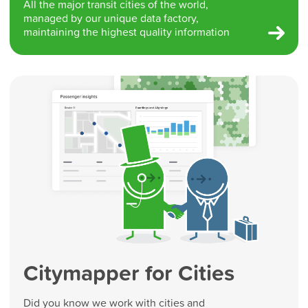
All the major transit cities of the world,
managed by our unique data factory,
maintaining the highest quality information
Citymapper for Cities
Did you know we work with cities and