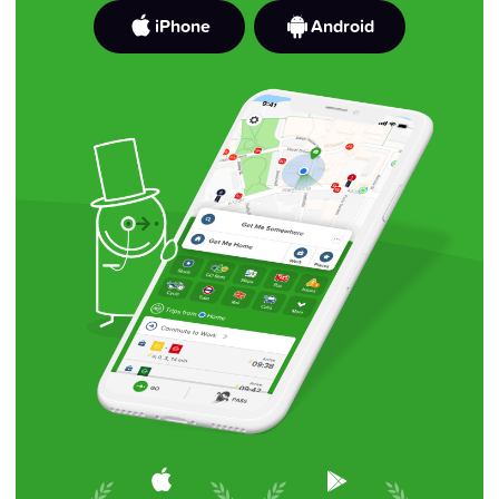
iPhone
Android