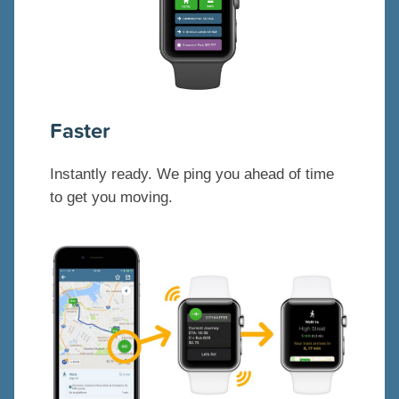
Faster
Instantly ready. We ping you ahead of time
to get you moving.