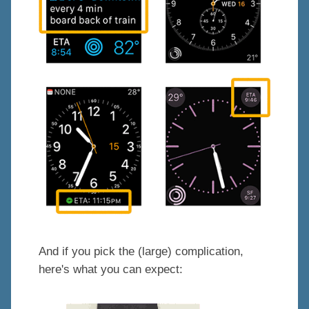
And if you pick the (large) complication,
here's what you can expect: