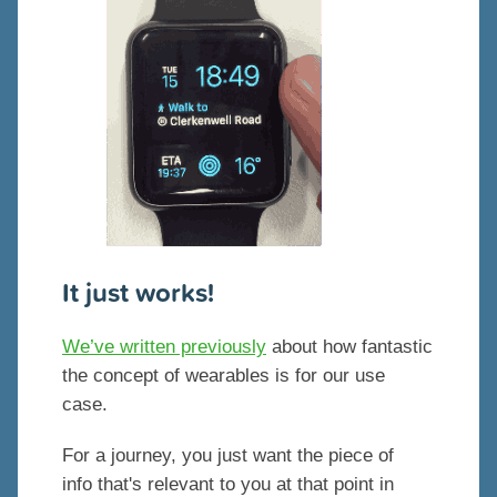
It just works!
We’ve written previously
about how fantastic
the concept of wearables is for our use
case.
For a journey, you just want the piece of
info that's relevant to you at that point in