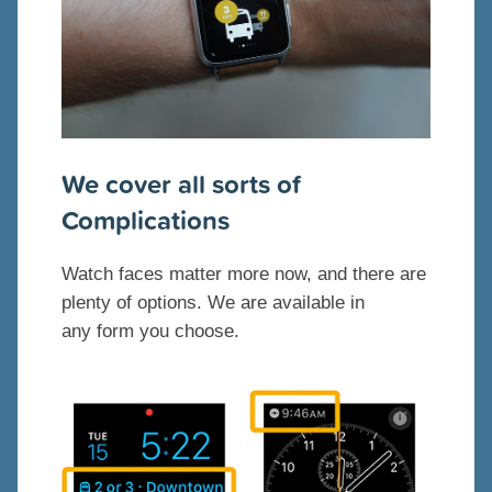
We cover all sorts of
Complications
Watch faces matter more now, and there are
plenty of options. We are available in
any form you choose.