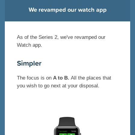
We revamped our watch app
As of the Series 2, we've revamped our
Watch app.
Simpler
The focus is on
A to B.
All the places that
you wish to go next at your disposal.