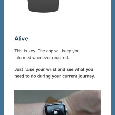
Alive
This is key. The app will keep you
informed whenever required.
Just raise your wrist and see what you
need to do during your current journey.