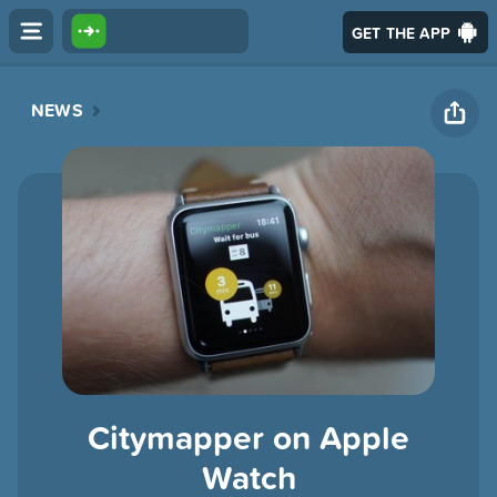
GET THE APP
NEWS
Citymapper on Apple
Watch