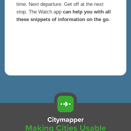
time. Next departure. Get off at the next
stop. The Watch app
can help you with all
these snippets of information on the go.
Citymapper
Making Cities Usable