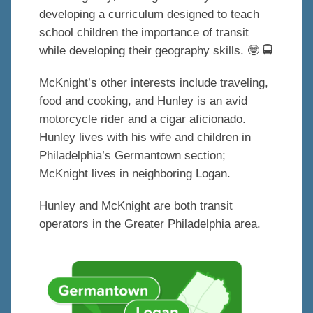
developing a curriculum designed to teach
school children the importance of transit
while developing their geography skills.
🤓
🚍
McKnight’s other interests include traveling,
food and cooking, and Hunley is an avid
motorcycle rider and a cigar aficionado.
Hunley lives with his wife and children in
Philadelphia’s Germantown section;
McKnight lives in neighboring Logan.
Hunley and McKnight are both transit
operators in the Greater Philadelphia area.