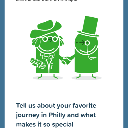
Tell us about your favorite
journey in Philly and what
makes it so special