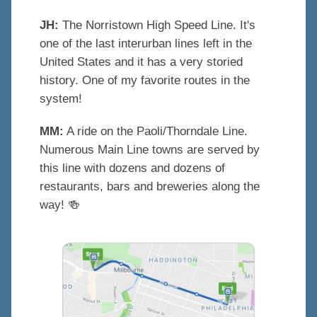
JH:
The Norristown High Speed Line. It's
one of the last interurban lines left in the
United States and it has a very storied
history. One of my favorite routes in the
system!
MM:
A ride on the Paoli/Thorndale Line.
Numerous Main Line towns are served by
this line with dozens and dozens of
restaurants, bars and breweries along the
way!
🍻