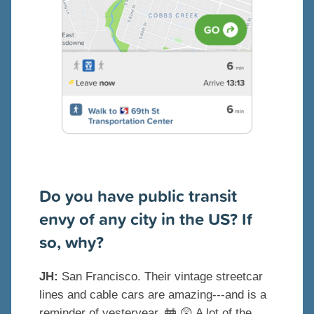
Do you have public transit
envy of any city in the US? If
so, why?
JH:
San Francisco. Their vintage streetcar
lines and cable cars are amazing---and is a
reminder of yesteryear.
🚋
😲
A lot of the