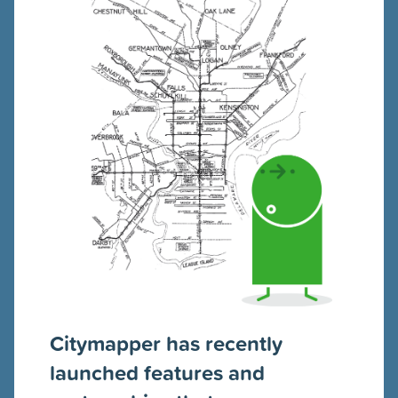
Citymapper has recently
launched features and