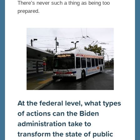
There’s never such a thing as being too
prepared.
At the federal level, what types
of actions can the Biden
administration take to
transform the state of public