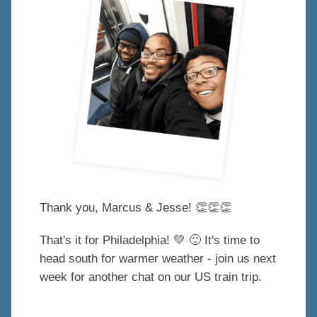
Thank you, Marcus & Jesse!
👏
👏
👏
That's it for Philadelphia!
💚
🙂
It's time to
head south for warmer weather - join us next
week for another chat on our US train trip.