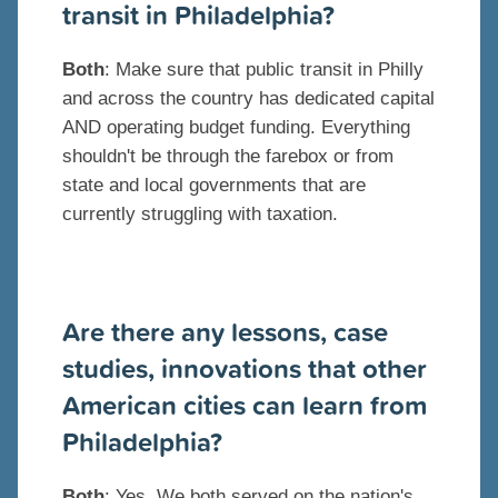
transit in Philadelphia?
Both
: Make sure that public transit in Philly
and across the country has dedicated capital
AND operating budget funding. Everything
shouldn't be through the farebox or from
state and local governments that are
currently struggling with taxation.
Are there any lessons, case
studies, innovations that other
American cities can learn from
Philadelphia?
Both
: Yes. We both served on the nation's