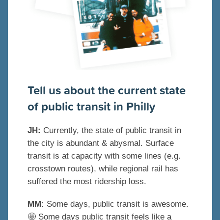
Tell us about the current state
of public transit in Philly
JH:
Currently, the state of public transit in
the city is abundant & abysmal. Surface
transit is at capacity with some lines (e.g.
crosstown routes), while regional rail has
suffered the most ridership loss.
MM:
Some days, public transit is awesome.
🤩
Some days public transit feels like a