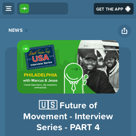
GET THE APP
NEWS
🇺🇸 Future of
Movement - Interview
Series - PART 4