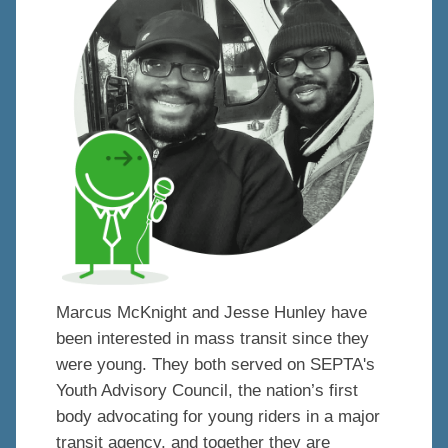
Marcus McKnight and Jesse Hunley have
been interested in mass transit since they
were young. They both served on SEPTA's
Youth Advisory Council, the nation’s first
body advocating for young riders in a major
transit agency, and together they are