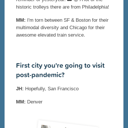
historic trolleys there are from Philadelphia!
MM:
I'm torn between SF & Boston for their
multimodal diversity and Chicago for their
awesome elevated train service.
First city you're going to visit
post-pandemic?
JH:
Hopefully, San Francisco
MM:
Denver