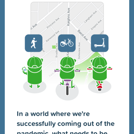
In a world where we're
successfully coming out of the
pandemic, what needs to be