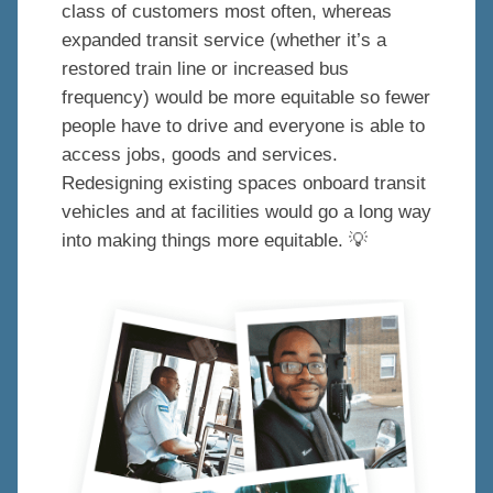
class of customers most often, whereas
expanded transit service (whether it’s a
restored train line or increased bus
frequency) would be more equitable so fewer
people have to drive and everyone is able to
access jobs, goods and services.
Redesigning existing spaces onboard transit
vehicles and at facilities would go a long way
into making things more equitable. 💡