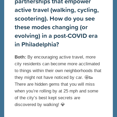
partnerships that empower
active travel (walking, cycling,
scootering). How do you see
these modes changing (or
evolving) in a post-COVID era
in Philadelphia?
Both:
By encouraging active travel, more
city residents can become more acclimated
to things within their own neighborhoods that
they might not have noticed by car.
🤩
👟
There are hidden gems that you will miss
when you’re rolling by at 25 mph and some
of the city’s best kept secrets are
discovered by walking!
💎