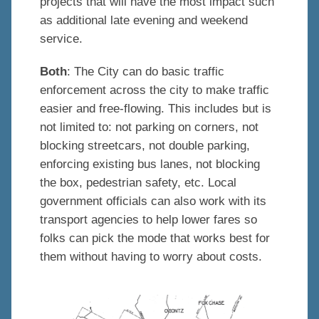
projects that will have the most impact such
as additional late evening and weekend
service.
Both
: The City can do basic traffic
enforcement across the city to make traffic
easier and free-flowing. This includes but is
not limited to: not parking on corners, not
blocking streetcars, not double parking,
enforcing existing bus lanes, not blocking
the box, pedestrian safety, etc. Local
government officials can also work with its
transport agencies to help lower fares so
folks can pick the mode that works best for
them without having to worry about costs.