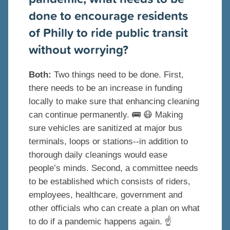
done to encourage residents
of Philly to ride public transit
without worrying?
Both:
Two things need to be done. First,
there needs to be an increase in funding
locally to make sure that enhancing cleaning
can continue permanently.
🚌
😷
Making
sure vehicles are sanitized at major bus
terminals, loops or stations--in addition to
thorough daily cleanings would ease
people’s minds. Second, a committee needs
to be established which consists of riders,
employees, healthcare, government and
other officials who can create a plan on what
to do if a pandemic happens again.
☝️