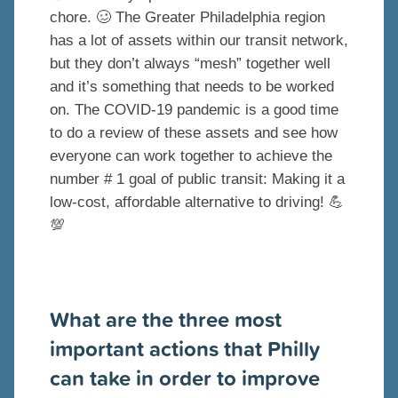
chore.
🥴
The Greater Philadelphia region
has a lot of assets within our transit network,
but they don’t always “mesh” together well
and it’s something that needs to be worked
on. The COVID-19 pandemic is a good time
to do a review of these assets and see how
everyone can work together to achieve the
number # 1 goal of public transit: Making it a
low-cost, affordable alternative to driving!
💪
💯
What are the three most
important actions that Philly
can take in order to improve