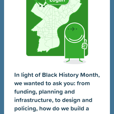
In light of Black History Month,
we wanted to ask you: from
funding, planning and
infrastructure, to design and
policing, how do we build a