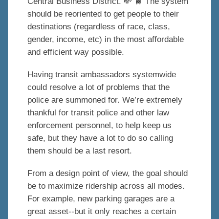
Central Business District. 💸 🚆 The system
should be reoriented to get people to their
destinations (regardless of race, class,
gender, income, etc) in the most affordable
and efficient way possible.
Having transit ambassadors systemwide
could resolve a lot of problems that the
police are summoned for. We’re extremely
thankful for transit police and other law
enforcement personnel, to help keep us
safe, but they have a lot to do so calling
them should be a last resort.
From a design point of view, the goal should
be to maximize ridership across all modes.
For example, new parking garages are a
great asset--but it only reaches a certain