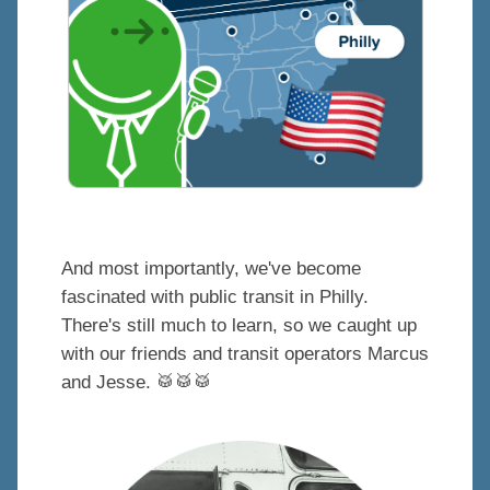
And most importantly, we've become
fascinated with public transit in Philly.
There's still much to learn, so we caught up
with our friends and transit operators Marcus
and Jesse.
🥁
🥁
🥁