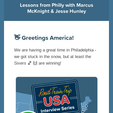
Lessons from Philly with Marcus
McKnight & Jesse Hunley
👋
Greetings America!
We are having a great time in Philadelphia -
we got stuck in the snow, but at least the
Sixers
🏀
🙌
are winning!