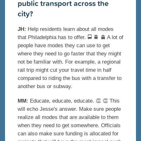
public transport across the
city?
JH:
Help residents learn about all modes
that Philadelphia has to offer.
🚍
🚆
🚊
A lot of
people have modes they can use to get
where they need to go faster that they might
not be familiar with. For example, a regional
rail trip might cut your travel time in half
compared to riding the bus with a transfer to
another bus or subway.
MM:
Educate, educate, educate.
👏
👏
This
will echo Jesse's answer. Make sure people
realize all modes that are available to them
when they need to get somewhere. Officials
can also make sure funding is allocated for