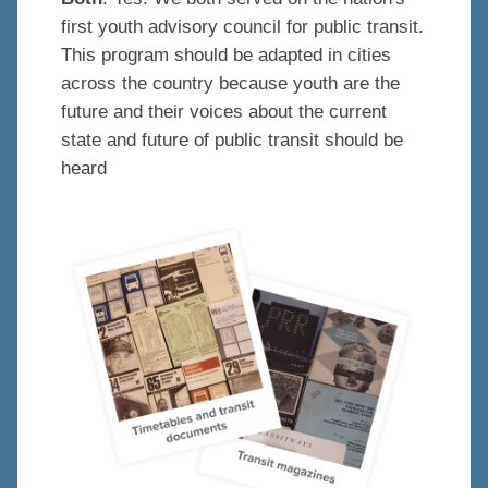
first youth advisory council for public transit.
This program should be adapted in cities
across the country because youth are the
future and their voices about the current
state and future of public transit should be
heard