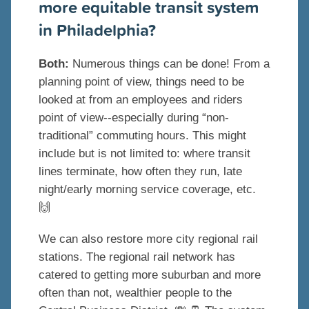
more equitable transit system
in Philadelphia?
Both:
Numerous things can be done! From a
planning point of view, things need to be
looked at from an employees and riders
point of view--especially during “non-
traditional” commuting hours. This might
include but is not limited to: where transit
lines terminate, how often they run, late
night/early morning service coverage, etc.
🙌
We can also restore more city regional rail
stations. The regional rail network has
catered to getting more suburban and more
often than not, wealthier people to the