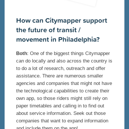
How can Citymapper support
the future of transit /
movement in Philadelphia?
Both
: One of the biggest things Citymapper
can do locally and also across the country is
to do a lot of research, outreach and offer
assistance. There are numerous smaller
agencies and companies that might not have
the technological capabilities to create their
own app, so those riders might still rely on
paper timetables and calling in to find out
about service information. Seek out those
companies that want to expand information
and include them on the app!