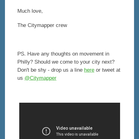
Much love,
The Citymapper crew
PS. Have any thoughts on movement in
Philly? Should we come to your city next?
Don't be shy - drop us a line
here
or tweet at
us
@Citymapper