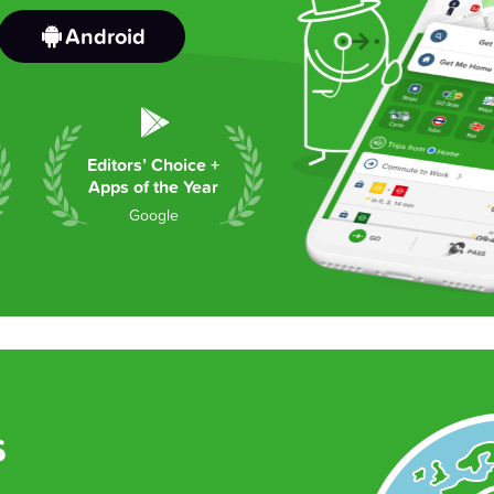
Android
Editors’ Choice +
Apps of the Year
Google
s