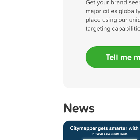
Get your brand see
major cities globall
place using our uni
targeting capabilitie
Tell me 
News