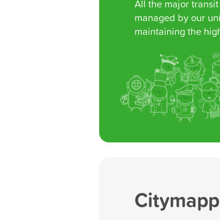
All the major transit
managed by our uni
maintaining the high
Citymappe