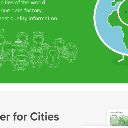
 cities of the world,
que data factory,
est quality information
r for Cities