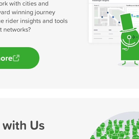
rk with cities and
ward winning journey
e rider insights and tools
rt networks?
more
 with Us