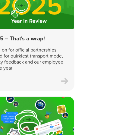
5 – That's a wrap!
on for official partnerships,
d for quirkiest transport mode,
y feedback and our employee
he year