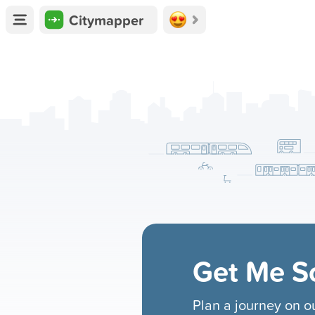
Citymapper
Get Me 
Plan a journey on 