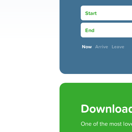
Start
End
Now
Arrive
Leave
Download
One of the
most lov