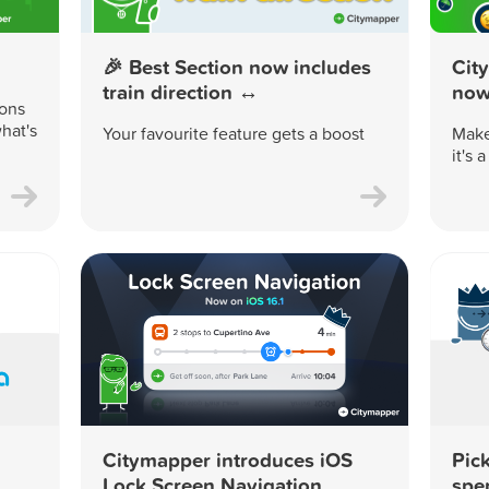
🎉 Best Section now includes
Cit
train direction ↔️
now 
ions
hat's
Your favourite feature gets a boost
Make
it's 
Citymapper introduces iOS
Pick
Lock Screen Navigation
spe