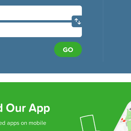
GO
 Our App
ed
apps on mobile