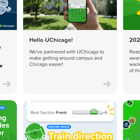
Hello UChicago!
202
e
We've partnered with UChicago to
Read 
make getting around campus and
awar
Chicago easier!
wack
👑
of t