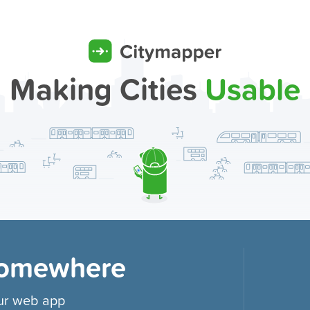
Making Cities
Usable
Somewhere
our web app