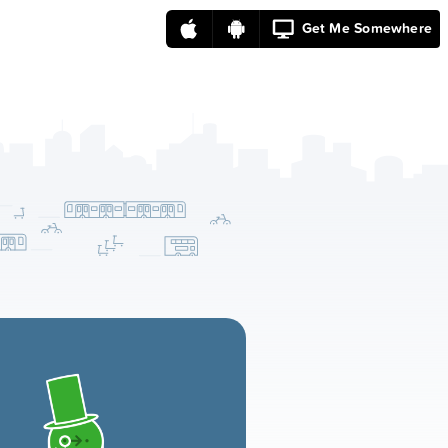
Get Me Somewhere