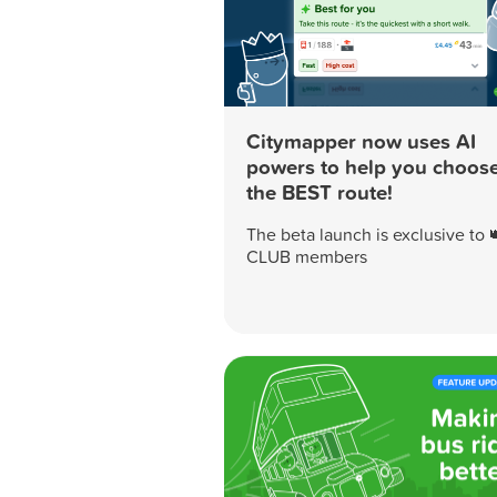
Citymapper now uses AI
powers to help you choos
the BEST route!
The beta launch is exclusive to 
CLUB members