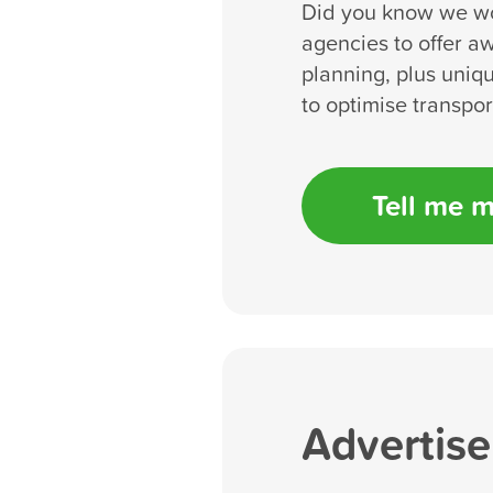
Did you know we wo
agencies to offer a
planning, plus uniqu
to optimise transpo
Tell me 
Advertise