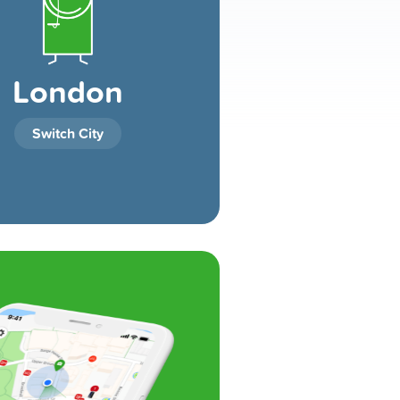
London
Switch City