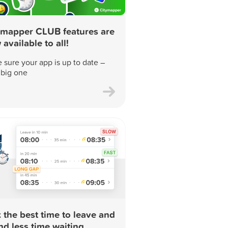
ymapper CLUB features are
available to all!
 sure your app is up to date –
a big one
 the best time to leave and
nd less time waiting