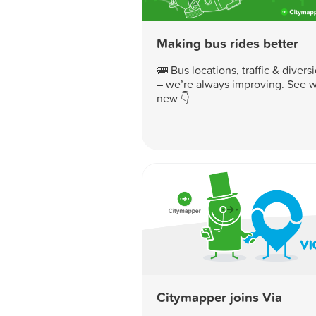
Making bus rides better
🚌 Bus locations, traffic & divers
– we’re always improving. See w
new 👇
Citymapper joins Via