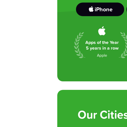
iPhone
Apps of the Year
5 years in a row
Apple
Our Citie