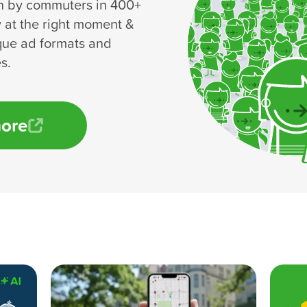
n by commuters in 400+
y at the right moment &
que ad formats and
s.
more