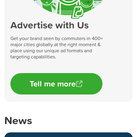
Advertise with Us
Get your brand seen by commuters in 400+
major cities globally at the right moment &
place using our unique ad formats and
targeting capabilities.
Tell me more
News