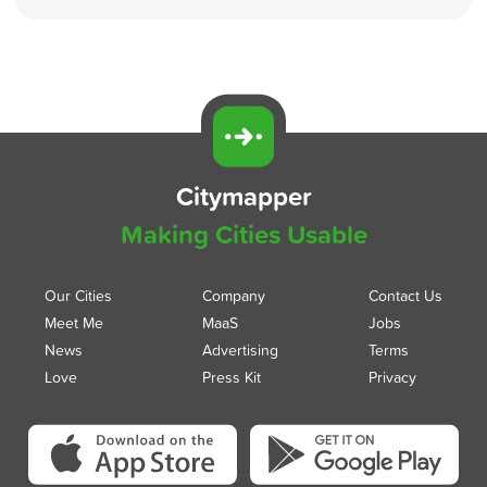
Citymapper
Making Cities Usable
Our Cities
Company
Contact Us
Meet Me
MaaS
Jobs
News
Advertising
Terms
Love
Press Kit
Privacy