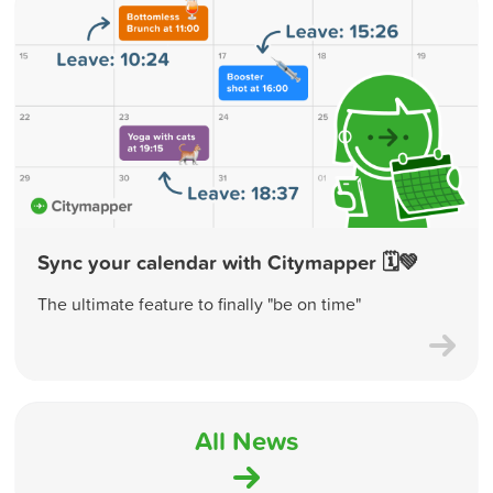
Sync your calendar with Citymapper 🗓💚
The ultimate feature to finally "be on time"
All News