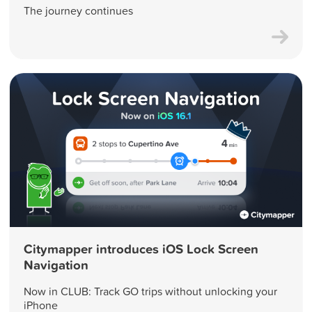
The journey continues
Citymapper introduces iOS Lock Screen
Navigation
Now in CLUB: Track GO trips without unlocking your
iPhone