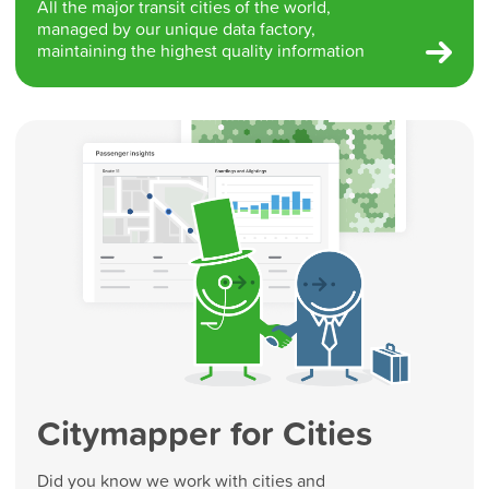
All the major transit cities of the world,
managed by our unique data factory,
maintaining the highest quality information
Citymapper for Cities
Did you know we work with cities and