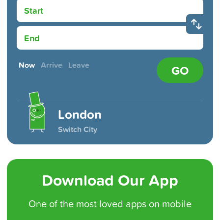
Start
End
Now
Arrive
Leave
GO
London
Switch City
Download Our App
One of the
most loved
apps on mobile