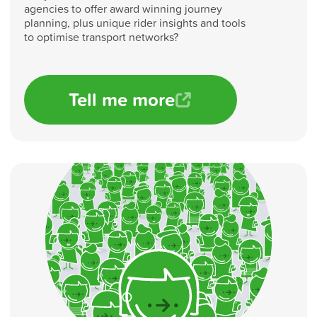
agencies to offer award winning journey
planning, plus unique rider insights and tools
to optimise transport networks?
Tell me more