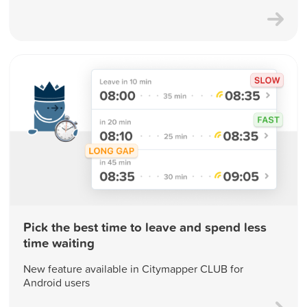
Pick the best time to leave and spend less
time waiting
New feature available in Citymapper CLUB for
Android users