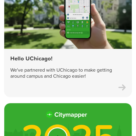
Hello UChicago!
We've partnered with UChicago to make getting
around campus and Chicago easier!