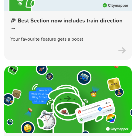
🎉 Best Section now includes train direction
↔️
Your favourite feature gets a boost