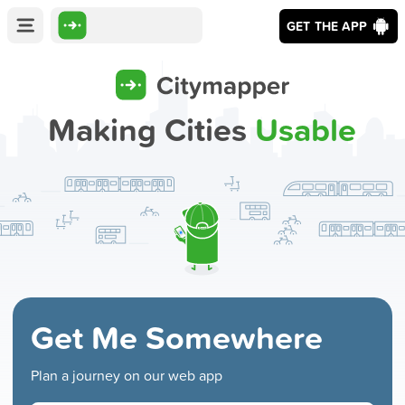
GET THE APP
Making Cities
Usable
Get Me Somewhere
Plan a journey on our web app