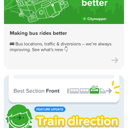
Making bus rides better
🚌 Bus locations, traffic & diversions – we’re always
improving. See what's new 👇