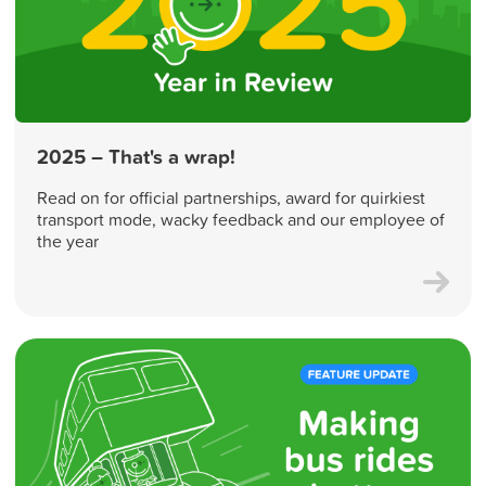
2025 – That's a wrap!
Read on for official partnerships, award for quirkiest
transport mode, wacky feedback and our employee of
the year