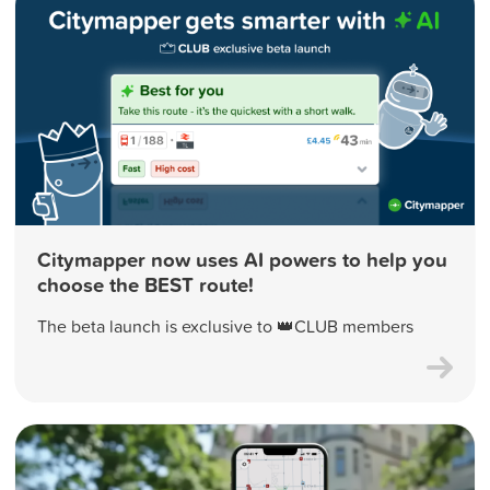
Citymapper now uses AI powers to help you
choose the BEST route!
The beta launch is exclusive to 👑CLUB members