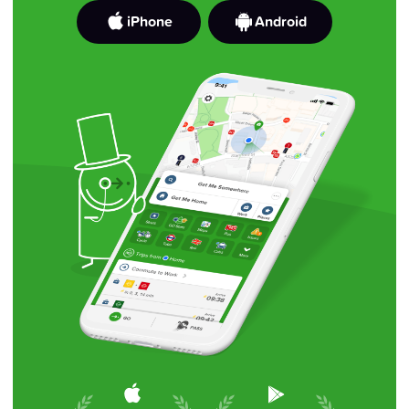
iPhone
Android