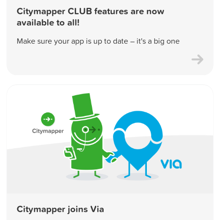
Citymapper CLUB features are now
available to all!
Make sure your app is up to date – it's a big one
Citymapper joins Via