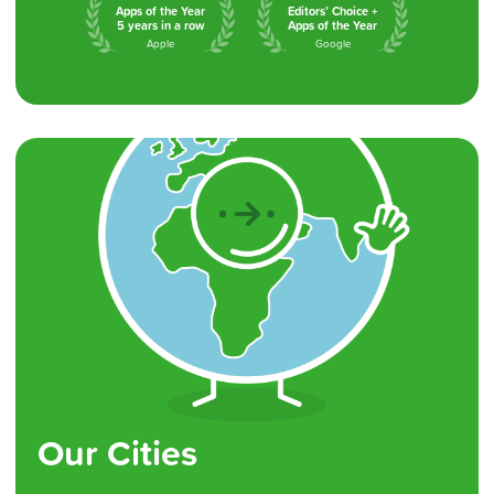
Apps of the Year
Editors’ Choice +
5 years in a row
Apps of the Year
Apple
Google
Our Cities