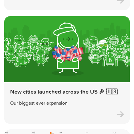
New cities launched across the US 🎉 🇺🇸
Our biggest ever expansion