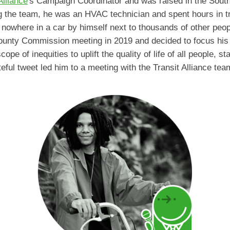
Alliance
's Campaign Coordinator and was raised in the Sout
ng the team, he was an HVAC technician and spent hours in t
owhere in a car by himself next to thousands of other peop
 County Commission meeting in 2019 and decided to focus his
pe of inequities to uplift the quality of life of all people, s
eful tweet led him to a meeting with the Transit Alliance team