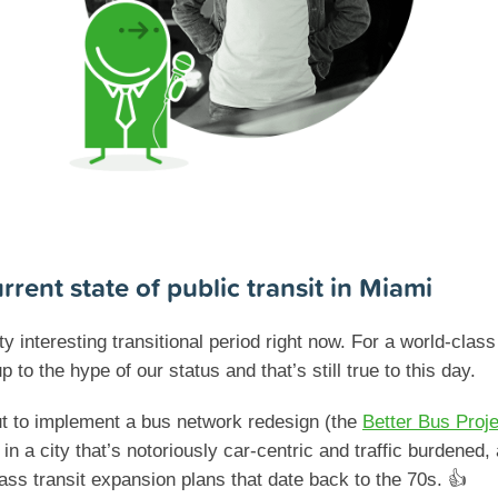
rrent state of public transit in Miami
ty interesting transitional period right now. For a world-clas
p to the hype of our status and that’s still true to this day.
t to implement a bus network redesign (the
Better Bus Proje
n a city that’s notoriously car-centric and traffic burdened,
ss transit expansion plans that date back to the 70s. 👍