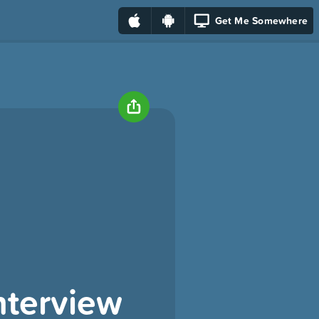
Get Me Somewhere
nterview