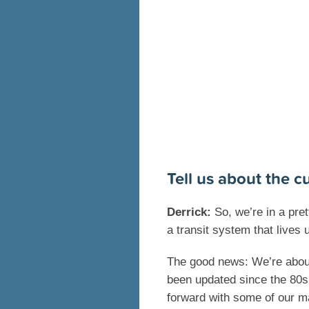
Tell us about the cu
Derrick:
So, we’re in a pret
a transit system that lives u
The good news: We’re abou
been updated since the 80s i
forward with some of our ma