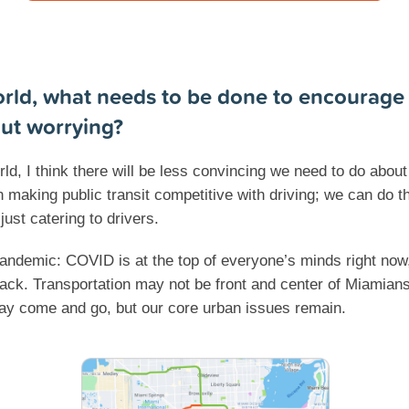
rld, what needs to be done to encourage
out worrying?
d, I think there will be less convincing we need to do about 
n making public transit competitive with driving; we can do 
just catering to drivers.
 Pandemic: COVID is at the top of everyone’s minds right now
k. Transportation may not be front and center of Miamians’ 
ay come and go, but our core urban issues remain.