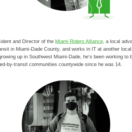
ident and Director of the
Miami Riders Alliance,
a local advo
ansit in Miami-Dade County, and works in IT at another local
 growing up in Southwest Miami-Dade, he’s been working to br
ed-by-transit communities countywide since he was 14.