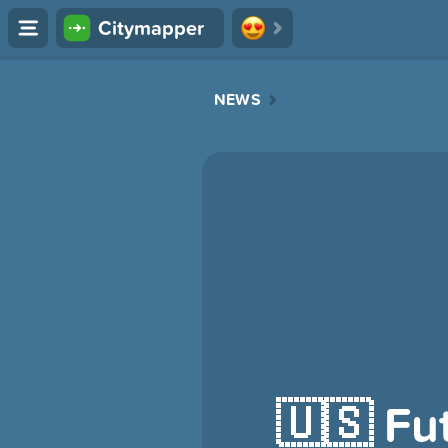
Citymapper
NEWS
🇺🇸 Fu