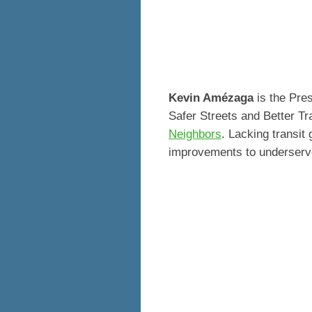
Kevin Amézaga
is the Pres
Safer Streets and Better Tr
Neighbors
. Lacking transit
improvements to underserv