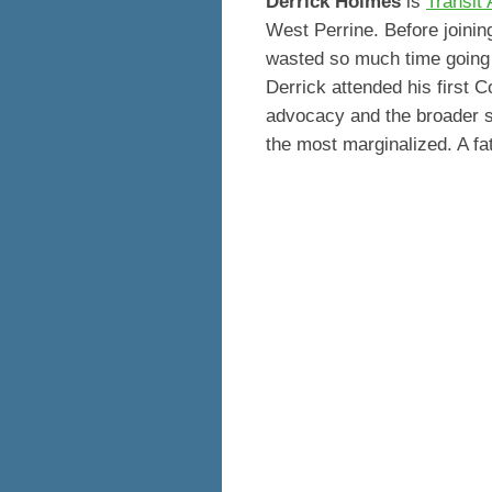
Derrick Holmes
is
Transit 
West Perrine. Before joini
wasted so much time going n
Derrick attended his first
advocacy and the broader sco
the most marginalized. A fat