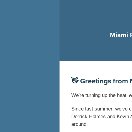
Miami 
👋
Greetings from 
We're turning up the heat

Since last summer, we've c
Derrick Holmes and Kevin A
around.