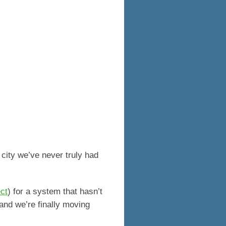
s city we’ve never truly had
ct
) for a system that hasn’t
 and we’re finally moving