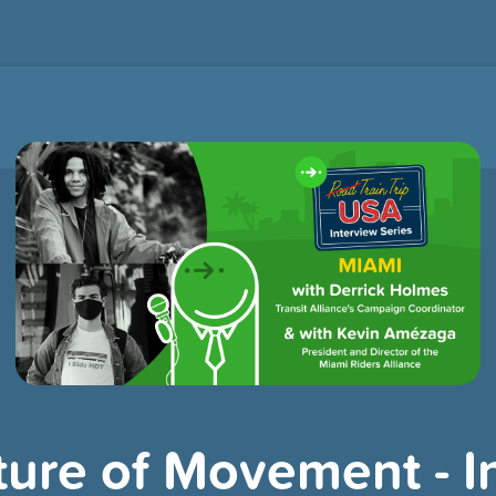
ture of Movement - I