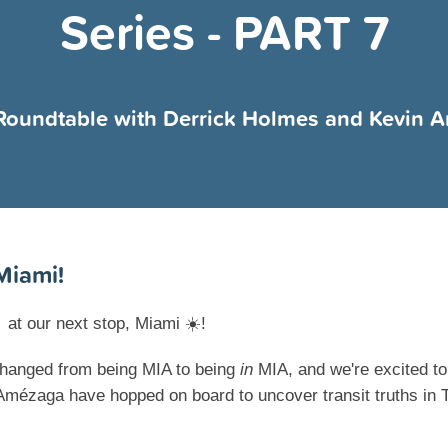
Series - PART 7
Roundtable with Derrick Holmes and Kevin 
Miami!

at our next stop, Miami
☀️
!
hanged from being MIA to being
in
MIA, and we're excited to
mézaga have hopped on board to uncover transit truths in