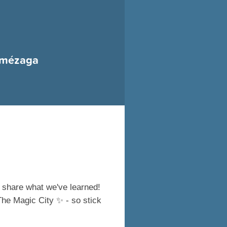
Amézaga
 share what we've learned!
 The Magic City
✨
- so stick