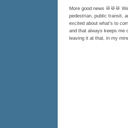
More good news 🥁🥁🥁 We h
pedestrian, public transit, a
excited about what’s to come
and that always keeps me op
leaving it at that, in my mi