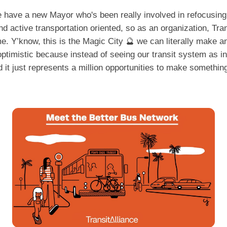
ave a new Mayor who's been really involved in refocusing 
nd active transportation oriented, so as an organization, Trans
. Y’know, this is the Magic City 🔮 we can literally make any
timistic because instead of seeing our transit system as in
nd it just represents a million opportunities to make somethi