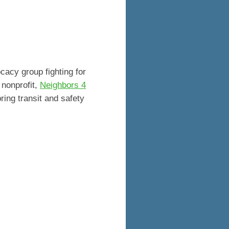
cacy group fighting for
 nonprofit,
Neighbors 4
ing transit and safety