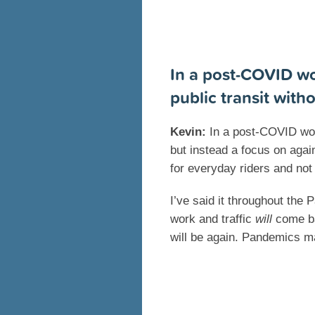
In a post-COVID wo
public transit with
Kevin:
In a post-COVID worl
but instead a focus on agai
for everyday riders and not 
I’ve said it throughout the
work and traffic
will
come bac
will be again. Pandemics m