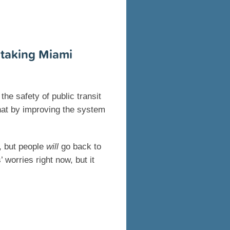
 taking Miami
the safety of public transit
that by improving the system
, but people
will
go back to
worries right now, but it