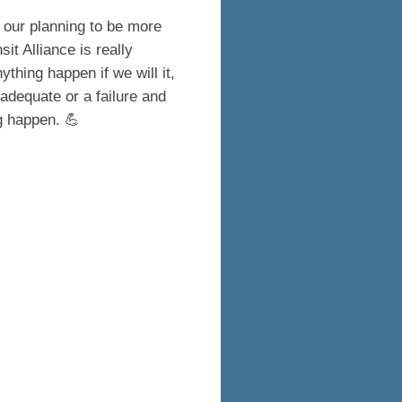
our planning to be more
it Alliance is really
thing happen if we will it,
adequate or a failure and
ng happen. 💪