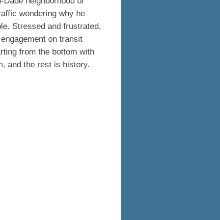
h-Dade neighborhood of
raffic wondering why he
le. Stressed and frustrated,
 engagement on transit
tarting from the bottom with
, and the rest is history.