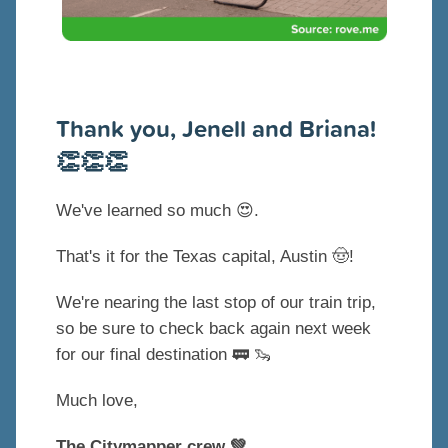
Thank you, Jenell and Briana!
👏👏👏
We've learned so much
😍.
That's it for the Texas capital, Austin 🤠!
We're nearing the last stop of our train trip,
so be sure to check back again next week
for our final destination 🚃 🦦
Much love,
The Citymapper crew 💚