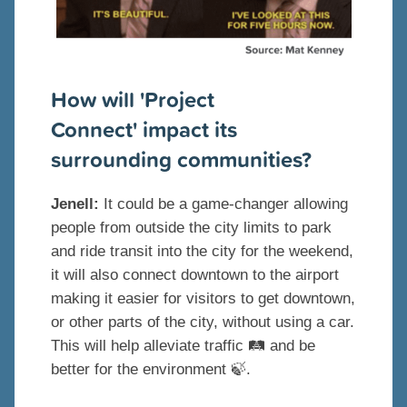
How will 'Project
Connect' impact its
surrounding communities?
Jenell:
It could be a game-changer allowing
people from outside the city limits to park
and ride transit into the city for the weekend,
it will also connect downtown to the airport
making it easier for visitors to get downtown,
or other parts of the city, without using a car.
This will help alleviate traffic 🛤 and be
better for the environment 🍃.