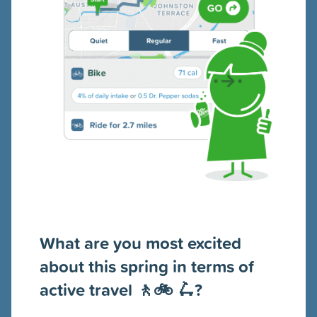
What are you most excited
about this spring in terms of
active travel 🚶🚲 🛴?