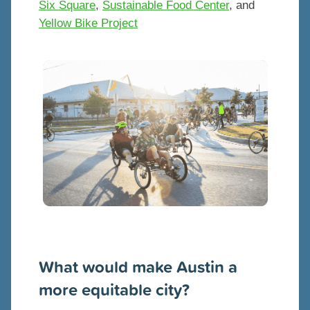
Six Square
,
Sustainable Food Center
, and
Yellow Bike Project
What would make Austin a
more equitable city?