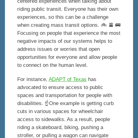
centered experiences when talking about
riding public transit. Everyone has their own
experiences, so this can be a challenge
when creating mass transit options. 🚲 🚈 🚌
Focusing on people that experience the most
negative impacts of our systems helps to
address issues or worries that open
opportunities for everyone and allow people
to connect on the human level.
For instance,
ADAPT of Texas
has
advocated to ensure access to public
spaces and transportation for people with
disabilities. ☝️One example is getting curb
cuts in various spaces for wheelchair
access to sidewalks. As a result, people
riding a skateboard, biking, pushing a
stroller, or pulling a wagon can navigate