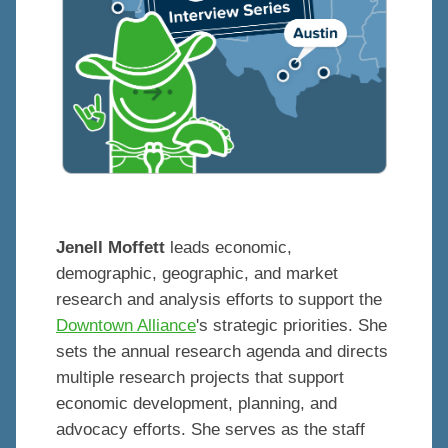
Jenell Moffett
leads economic,
demographic, geographic, and market
research and analysis efforts to support the
Downtown Alliance
's strategic priorities. She
sets the annual research agenda and directs
multiple research projects that support
economic development, planning, and
advocacy efforts. She serves as the staff