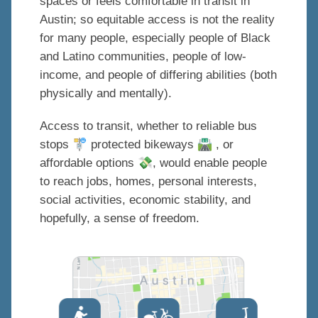
spaces or feels comfortable in transit in
Austin; so equitable access is not the reality
for many people, especially people of Black
and Latino communities, people of low-
income, and people of differing abilities (both
physically and mentally).
Access to transit, whether to reliable bus
🚏
🛣
stops
protected bikeways
, or
💸
affordable options
, would enable people
to reach jobs, homes, personal interests,
social activities, economic stability, and
hopefully, a sense of freedom.