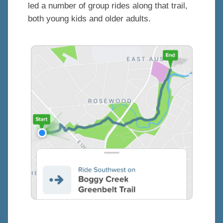
led a number of group rides along that trail,
both young kids and older adults.