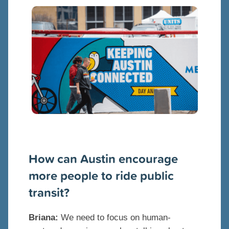
How can Austin encourage
more people to ride public
transit?
Briana:
We need to focus on human-