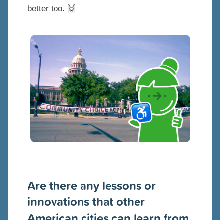
better too. 🙌
Are there any lessons or
innovations that other
American cities can learn from