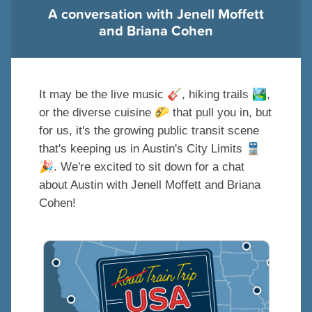
A conversation with Jenell Moffett
and Briana Cohen
🎸
🏞
It may be the live music
, hiking trails
,
🌮
or the diverse cuisine
that pull you in, but
for us, it's the growing public transit scene
🚆
that's keeping us in Austin's City Limits
🎉
. We're excited to sit down for a chat
about Austin with Jenell Moffett and Briana
Cohen!