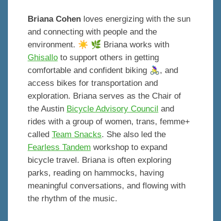
Briana Cohen
loves energizing with the sun
and connecting with people and the
☀️
🌿
environment.
Briana works with
Ghisallo
to support others in getting
🚴‍♀️
comfortable and confident biking
, and
access bikes for transportation and
exploration. Briana serves as the Chair of
the Austin
Bicycle Advisory Council
and
rides with a group of women, trans, femme+
called
Team Snacks
. She also led the
Fearless Tandem
workshop to expand
bicycle travel. Briana is often exploring
parks, reading on hammocks, having
meaningful conversations, and flowing with
the rhythm of the music.