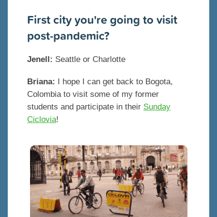
First city you're going to visit
post-pandemic?
Jenell:
Seattle or Charlotte
Briana:
I hope I can get back to Bogota,
Colombia to visit some of my former
students and participate in their
Sunday
Ciclovia
!