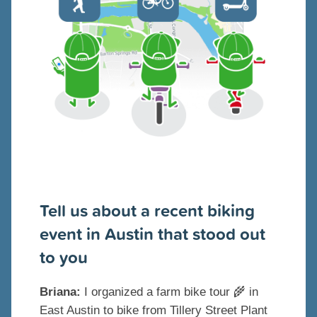
Tell us about a recent biking
event in Austin that stood out
to you
Briana:
I organized a farm bike tour 🌾 in
East Austin to bike from Tillery Street Plant