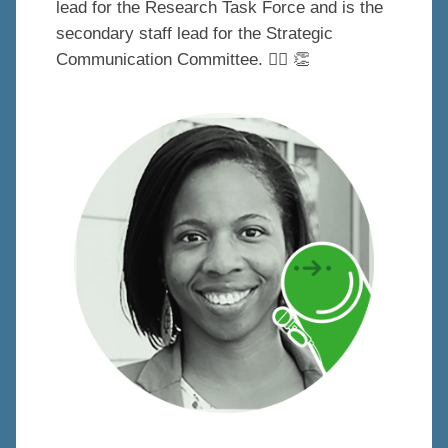
lead for the Research Task Force and is the
secondary staff lead for the Strategic
Communication Committee.
🕵️‍♀️
👏