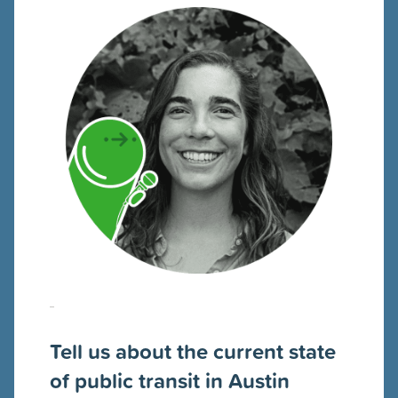
Tell us about the current state
of public transit in Austin