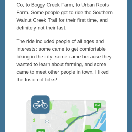
Co, to Boggy Creek Farm, to Urban Roots
Farm. Some people got to ride the Southern
Walnut Creek Trail for their first time, and
definitely not their last.
The ride included people of all ages and
interests: some came to get comfortable
biking in the city, some came because they
wanted to learn about farming, and some
came to meet other people in town. I liked
the fusion of folks!