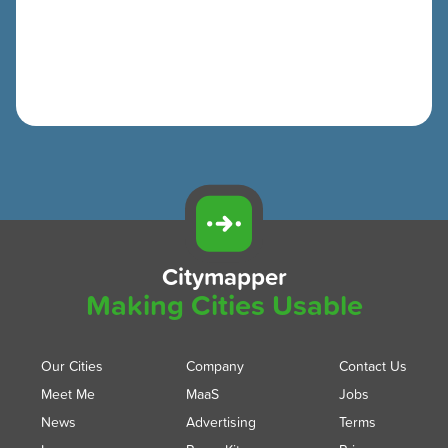
Citymapper
Making Cities Usable
Our Cities
Company
Contact Us
Meet Me
MaaS
Jobs
News
Advertising
Terms