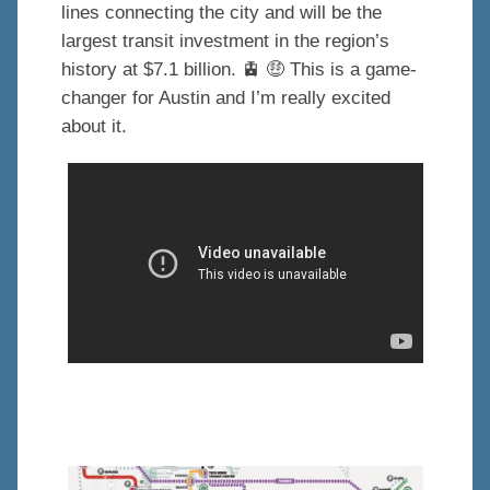
lines connecting the city and will be the
largest transit investment in the region’s
history at $7.1 billion. 🚊 🤑 This is a game-
changer for Austin and I’m really excited
about it.