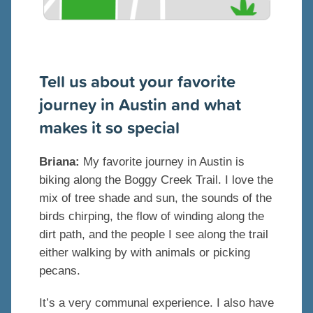
Tell us about your favorite
journey in Austin and what
makes it so special
Briana:
My favorite journey in Austin is
biking along the Boggy Creek Trail. I love the
mix of tree shade and sun, the sounds of the
birds chirping, the flow of winding along the
dirt path, and the people I see along the trail
either walking by with animals or picking
pecans.
It’s a very communal experience. I also have