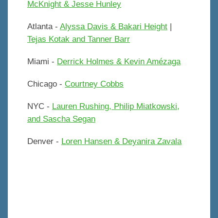
McKnight & Jesse Hunley
Atlanta -
Alyssa Davis & Bakari Height
|
Tejas Kotak and Tanner Barr
Miami -
Derrick Holmes & Kevin Amézaga
Chicago -
Courtney Cobbs
NYC -
Lauren Rushing, Philip Miatkowski,
and Sascha Segan
Denver -
Loren Hansen & Deyanira Zavala