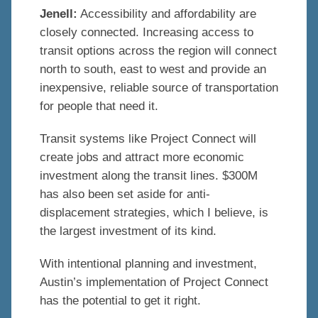
Jenell:
Accessibility and affordability are
closely connected. Increasing access to
transit options across the region will connect
north to south, east to west and provide an
inexpensive, reliable source of transportation
for people that need it.
Transit systems like Project Connect will
create jobs and attract more economic
investment along the transit lines. $300M
has also been set aside for anti-
displacement strategies, which I believe, is
the largest investment of its kind.
With intentional planning and investment,
Austin’s implementation of Project Connect
has the potential to get it right.