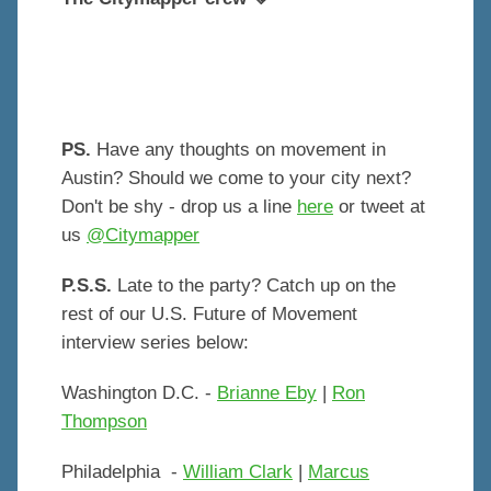
PS.
Have any thoughts on movement in
Austin? Should we come to your city next?
Don't be shy - drop us a line
here
or tweet at
us
@Citymapper
P.S.S.
Late to the party? Catch up on the
rest of our U.S. Future of Movement
interview series below:
Washington D.C. -
Brianne Eby
|
Ron
Thompson
Philadelphia -
William Clark
|
Marcus