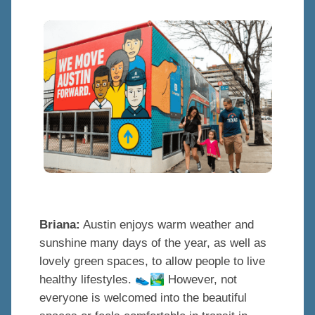
Briana:
Austin enjoys warm weather and
sunshine many days of the year, as well as
lovely green spaces, to allow people to live
👟
🏞
healthy lifestyles.
However, not
everyone is welcomed into the beautiful