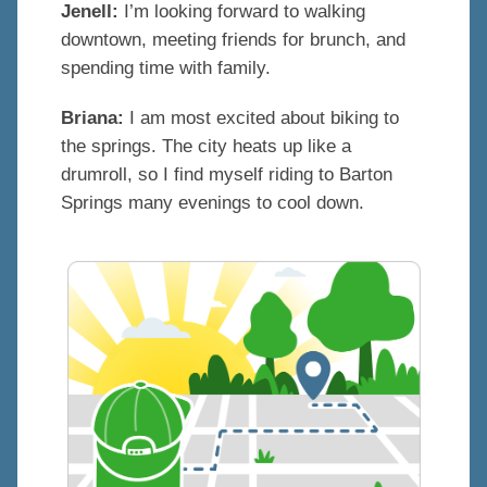
Jenell:
I’m looking forward to walking
downtown, meeting friends for brunch, and
spending time with family.
Briana:
I am most excited about biking to
the springs. The city heats up like a
drumroll, so I find myself riding to Barton
Springs many evenings to cool down.