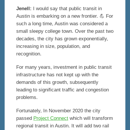
Jenell:
I would say that public transit in
Austin is embarking on a new frontier. 💪 For
such a long time, Austin was considered a
small sleepy college town. Over the past two
decades, the city has grown exponentially,
increasing in size, population, and
recognition.
For many years, investment in public transit
infrastructure has not kept up with the
demands of this growth, subsequently
leading to significant traffic and congestion
problems.
Fortunately, In November 2020 the city
passed
Project Connect
which will transform
regional transit in Austin. It will add two rail