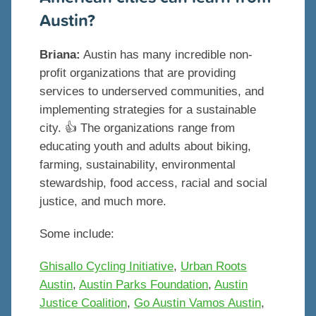
Austin?
Briana:
Austin has many incredible non-
profit organizations that are providing
services to underserved communities, and
implementing strategies for a sustainable
city. 👍 The organizations range from
educating youth and adults about biking,
farming, sustainability, environmental
stewardship, food access, racial and social
justice, and much more.
Some include:
Ghisallo Cycling Initiative
,
Urban Roots
Austin
,
Austin Parks Foundation
,
Austin
Justice Coalition
,
Go Austin Vamos Austin
,