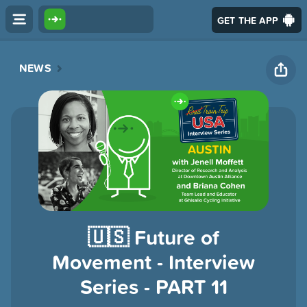
GET THE APP
NEWS
🇺🇸 Future of
Movement - Interview
Series - PART 11